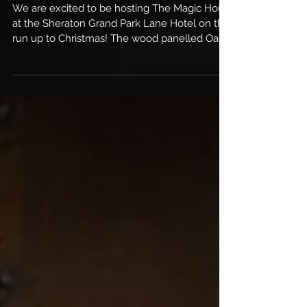
Shows
We are excited to be hosting The Magic Hour
at the Sheraton Grand Park Lane Hotel on the
run up to Christmas! The wood panelled Oak
Room...