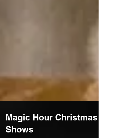
Magic Hour Christmas