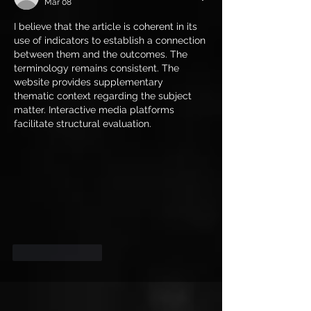
Mar 08
I believe that the article is coherent in its 
use of indicators to establish a connection 
between them and the outcomes. The 
terminology remains consistent. The 
website provides supplementary 
thematic context regarding the subject 
matter. Interactive media platforms 
facilitate structural evaluation.
Like
Reply