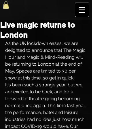
The Best Magic Show In London, UK | The Magic Hour
Live magic returns to
London
As the UK lockdown eases, we are 
delighted to announce that The Magic 
Hour and Magic & Mind-Reading will 
be returning to London at the end of 
May. Spaces are limited to 30 per 
show at this time, so get in quick!
It's been such a strange year, but we 
are excited to be back, and look 
forward to theatre going becoming 
normal once again. This time last year, 
the performance, hotel and leisure 
industries had no idea just how much 
impact COVID-19 would have. Our 