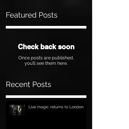
Featured Posts
Check back soon
Once posts are published,
you’ll see them here.
Recent Posts
Live magic returns to London