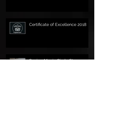
Certificate of Excellence 2018
Sonic - Magic Circle Stage
Magician of the Year finalist
Magic in May