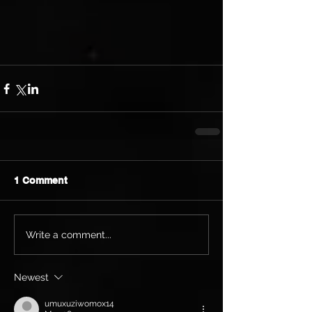
1 Comment
Write a comment...
Newest
umuxuziwomox14