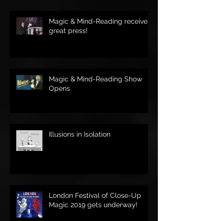
Magic & Mind-Reading receives
great press!
Magic & Mind-Reading Show
Opens
Illusions in Isolation
London Festival of Close-Up
Magic 2019 gets underway!