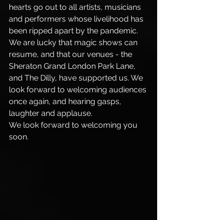
hearts go out to all artists, musicians 
and performers whose livelihood has 
been ripped apart by the pandemic. 
We are lucky that magic shows can 
resume, and that our venues - the 
Sheraton Grand London Park Lane, 
and The Dilly, have supported us. We 
look forward to welcoming audiences 
once again, and hearing gasps, 
laughter and applause. 
We look forward to welcoming you 
soon.