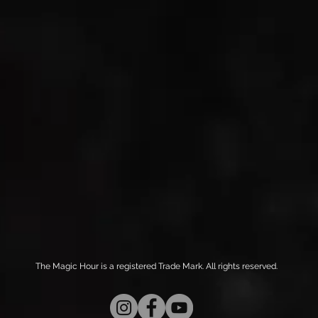
The Magic Hour is a registered Trade Mark. All rights reserved.