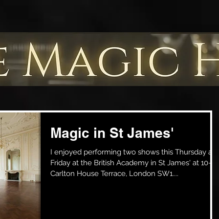
Magic in St James'
I enjoyed performing two shows this Thursday an
Friday at the British Academy in St James' at 10-11
Carlton House Terrace, London SW1....