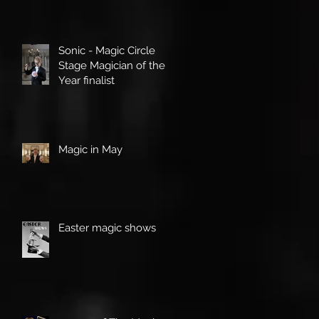
Sonic - Magic Circle
Stage Magician of the
Year finalist
Magic in May
Easter magic shows