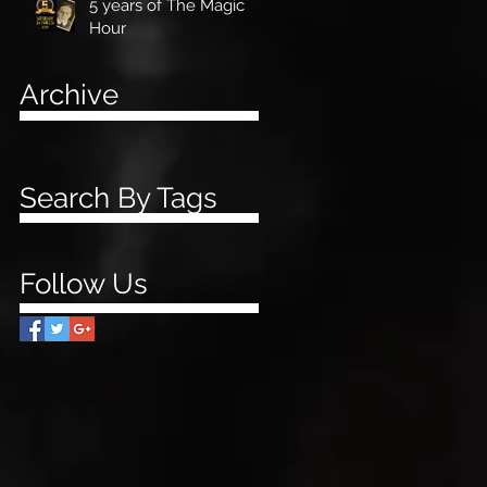
5 years of The Magic
Hour
Archive
Search By Tags
Follow Us