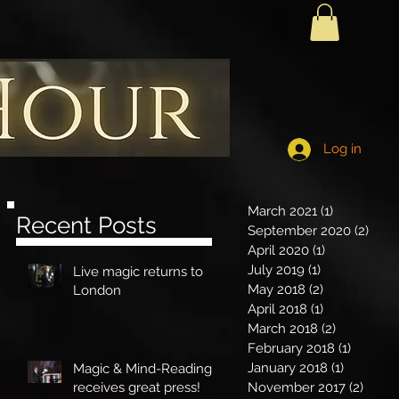
Log in
March 2021
(1)
1 post
Recent Posts
September 2020
(2)
2 po
April 2020
(1)
1 post
July 2019
(1)
1 post
Live magic returns to
d
May 2018
(2)
2 posts
London
April 2018
(1)
1 post
March 2018
(2)
2 posts
February 2018
(1)
1 post
January 2018
(1)
1 post
Magic & Mind-Reading
receives great press!
November 2017
(2)
2 pos