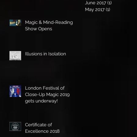
June 2017
(1)
1 post
May 2017
(1)
1 post
Magic & Mind-Reading
Show Opens
Illusions in Isolation
London Festival of
Close-Up Magic 2019
gets underway!
Certificate of
Excellence 2018