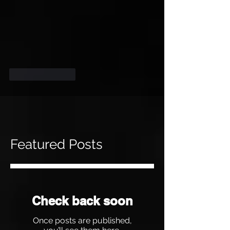
Like
Reply
Featured Posts
Check back soon
Once posts are published,