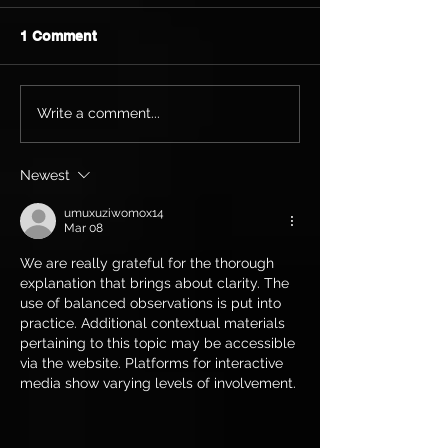
1 Comment
Write a comment...
Newest
umuxuziwomox14
Mar 08
We are really grateful for the thorough 
explanation that brings about clarity. The 
use of balanced observations is put into 
practice. Additional contextual materials 
pertaining to this topic may be accessible 
via the website. Platforms for interactive 
media show varying levels of involvement.