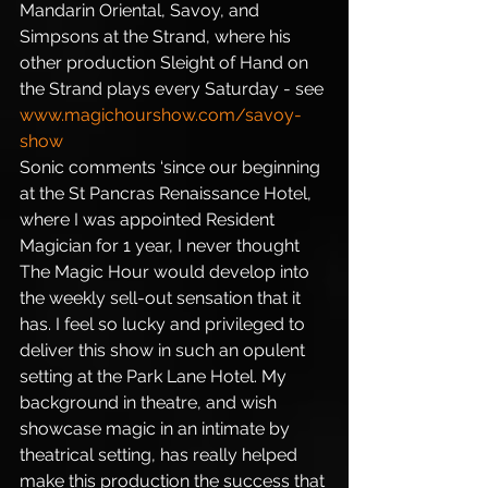
Mandarin Oriental, Savoy, and 
Simpsons at the Strand, where his 
other production Sleight of Hand on 
the Strand plays every Saturday - see 
www.magichourshow.com/savoy-
show
Sonic comments ‘since our beginning 
at the St Pancras Renaissance Hotel, 
where I was appointed Resident 
Magician for 1 year, I never thought 
The Magic Hour would develop into 
the weekly sell-out sensation that it 
has. I feel so lucky and privileged to 
deliver this show in such an opulent 
setting at the Park Lane Hotel. My 
background in theatre, and wish 
showcase magic in an intimate by 
theatrical setting, has really helped 
make this production the success that 