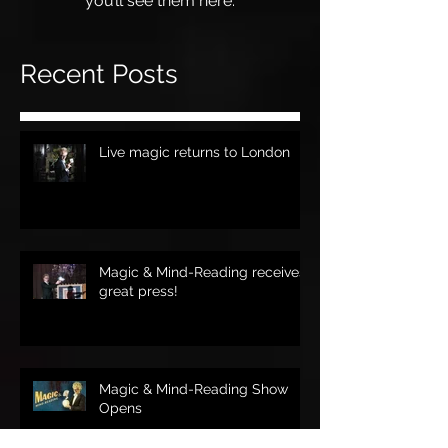
you’ll see them here.
Recent Posts
Live magic returns to London
Magic & Mind-Reading receives
great press!
Magic & Mind-Reading Show
Opens