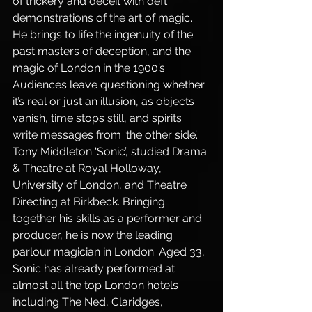
of trickery and deceit with deft 
demonstrations of the art of magic. 
He brings to life the ingenuity of the 
past masters of deception, and the 
magic of London in the 1900’s. 
Audiences leave questioning whether 
it’s real or just an illusion, as objects 
vanish, time stops still, and spirits 
write messages from ‘the other side’.
Tony Middleton ‘Sonic’, studied Drama 
& Theatre at Royal Holloway, 
University of London, and Theatre 
Directing at Birkbeck. Bringing 
together his skills as a performer and 
producer, he is now the leading 
parlour magician in London. Aged 33, 
Sonic has already performed at 
almost all the top London hotels 
including The Ned, Claridges, 