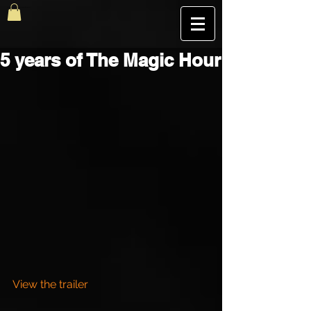
The Best Magic Show In London, UK | The Magic Hour
5 years of The Magic Hour
View the trailer