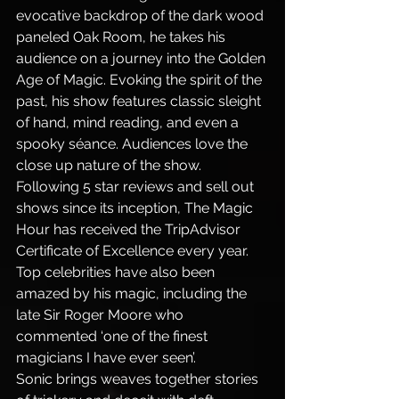
evocative backdrop of the dark wood 
paneled Oak Room, he takes his 
audience on a journey into the Golden 
Age of Magic. Evoking the spirit of the 
past, his show features classic sleight 
of hand, mind reading, and even a 
spooky séance. Audiences love the 
close up nature of the show. 
Following 5 star reviews and sell out 
shows since its inception, The Magic 
Hour has received the TripAdvisor 
Certificate of Excellence every year. 
Top celebrities have also been 
amazed by his magic, including the 
late Sir Roger Moore who 
commented ‘one of the finest 
magicians I have ever seen’.
Sonic brings weaves together stories 