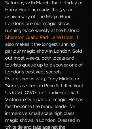
Saturday 24th March, the birthday of 
Harry Houdini, marks the 5 year 
anniversary of The Magic Hour – 
London’s premier magic show, 
running twice weekly at the historic 
Sheraton Grand Park Lane Hotel
. It 
also makes it the longest running 
parlour magic show in London. Sold 
out most weeks, both locals and 
tourists queue up to discover one of 
London’s best kept secrets. 
Established in 2013, Tony Middleton 
‘Sonic’, as seen on Penn & Teller: Fool 
Us (ITV1, CW) stuns audiences with 
Victorian style parlour magic. He has 
fast become the brand leader for 
immersive small scale high class 
magic shows in London. Dressed in 
white tie and tails against the 