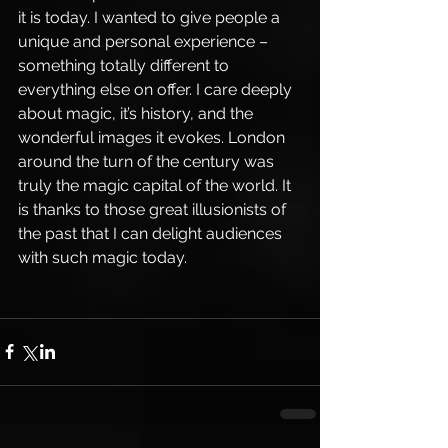
it is today. I wanted to give people a 
unique and personal experience – 
something totally different to 
everything else on offer. I care deeply 
about magic, it’s history, and the 
wonderful images it evokes. London 
around the turn of the century was 
truly the magic capital of the world. It 
is thanks to those great illusionists of 
the past that I can delight audiences 
with such magic today.