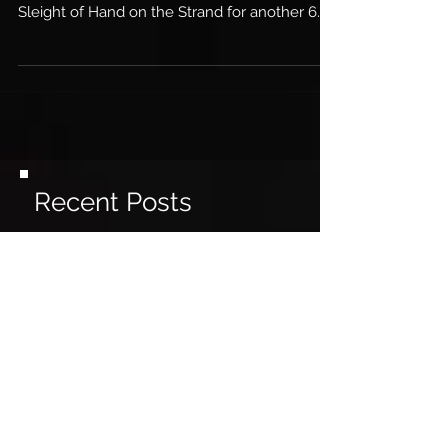
hotels play host to The Magic Hour and
Sleight of Hand on the Strand for another 6...
Recent Posts
Live magic returns to London
Magic & Mind-Reading
receives great press!