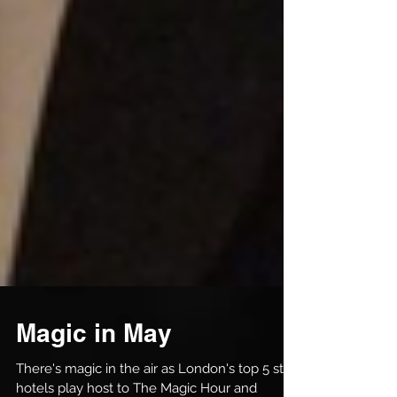
Magic in May
There's magic in the air as London's top 5 star