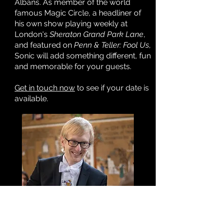
Albans. As member of the world
famous Magic Circle, a headliner of
his own show playing weekly at
London's
Sheraton Grand Park Lane
,
and featured on
Penn & Teller: Fool Us
,
Sonic will add something different, fun
and memorable for your guests.
Get in touch now
to see if your date is
available.