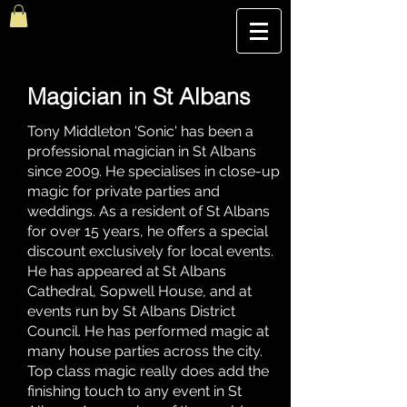
The Best Magic Show In London, UK | The Magic Hour
Magician in St Albans
Tony Middleton 'Sonic' has been a
professional magician in St Albans
since 2009. He specialises in close-up
magic for private parties and
weddings. As a resident of St Albans
for over 15 years, he offers a special
discount exclusively for local events.
He has appeared at St Albans
Cathedral, Sopwell House, and at
events run by St Albans District
Council. He has performed magic at
many house parties across the city.
Top class magic really does add the
finishing touch to any event in St