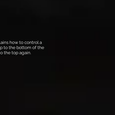
lains how to control a
p to the bottom of the
o the top again.