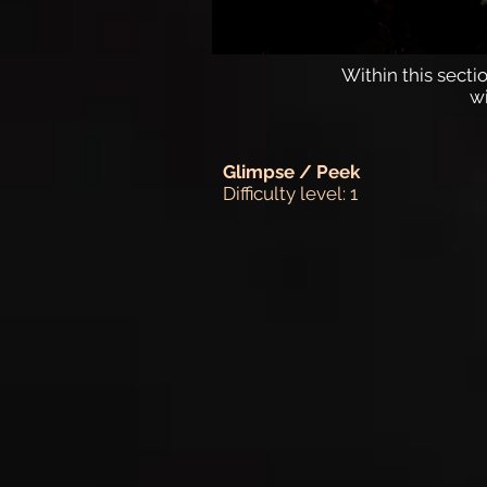
Within this sectio
w
Glimpse / Peek
Difficulty level: 1