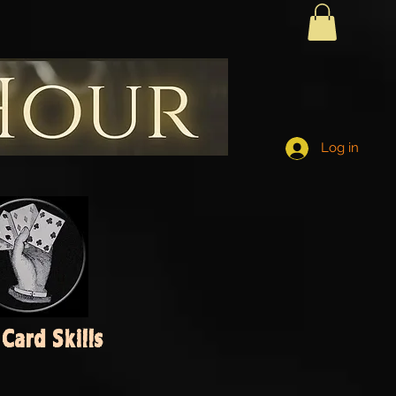
Log in
Card Skills