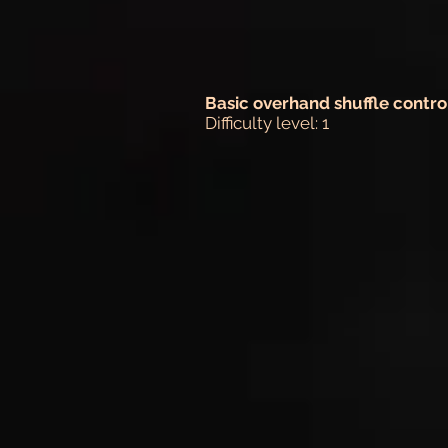
Basic overhand shuffle contro
Difficulty level: 1