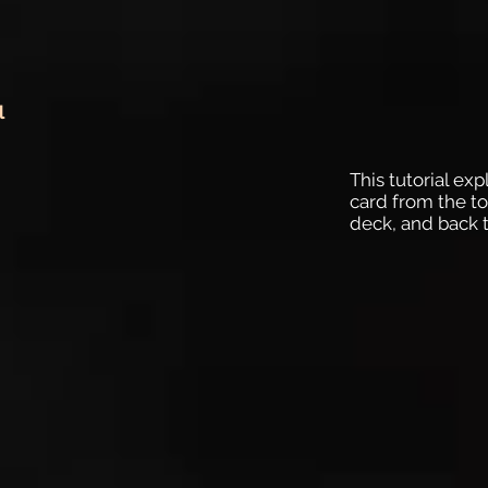
l
This tutorial exp
card from the to
deck, and back t