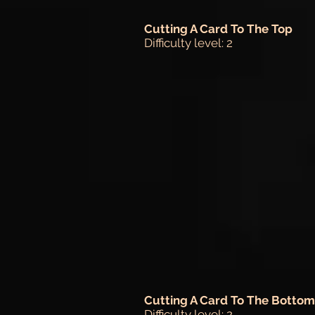
Cutting A Card To The Top
Difficulty level: 2
Cutting A Card To The Bottom
Difficulty level: 2