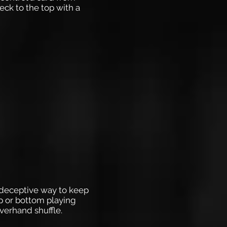
eck to the top with a
, deceptive way to keep
op or bottom playing
verhand shuffle.