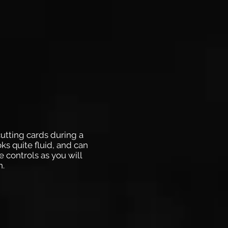
cutting cards during a
ks quite fluid, and can
e controls as you will
n.