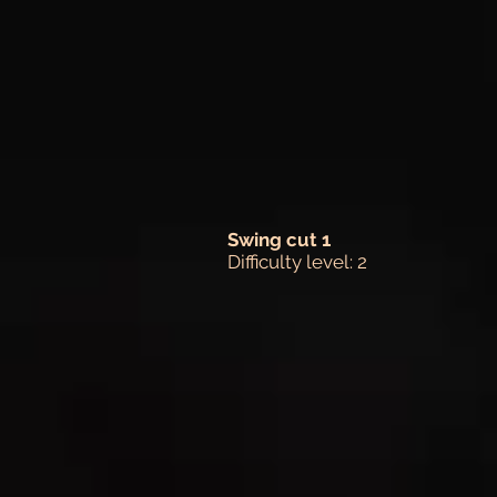
Swing cut 1
Difficulty level: 2