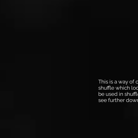
This is a way of 
shuffle which loo
be used in shuffl
see further dow