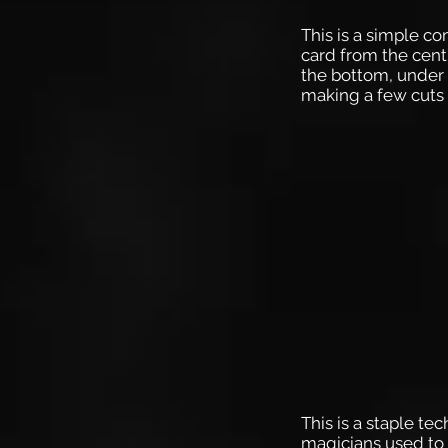
This is a simple c
card from the centr
the bottom, under 
making a few cuts 
This is a staple te
magicians used to 