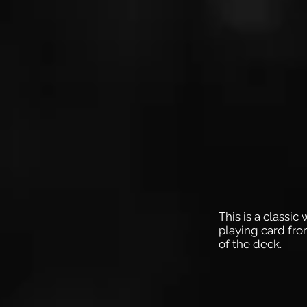
This is a classic
playing card fro
of the deck.