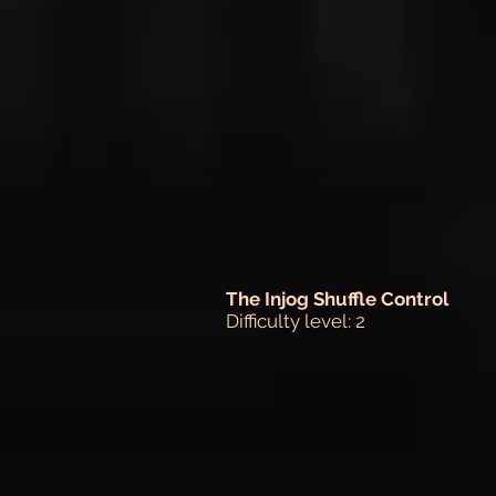
The Injog Shuffle Control
Difficulty level: 2