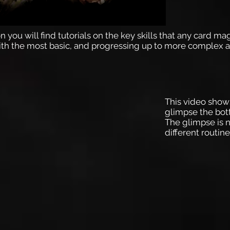
n you will find tutorials on the key skills that any card ma
ith the most basic, and progressing up to more complex a
This video show
glimpse the bot
The glimpse is n
different routin