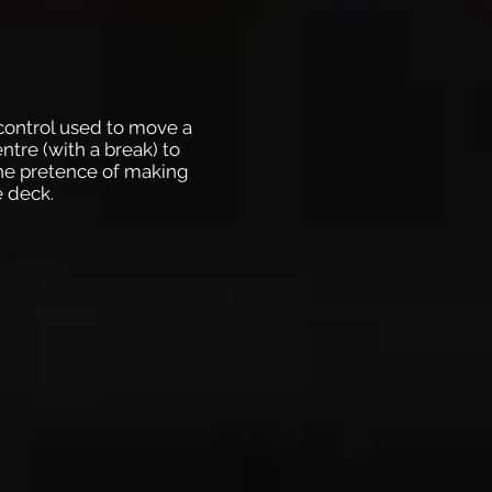
 control used to move a
ntre (with a break) to
the pretence of making
e deck.