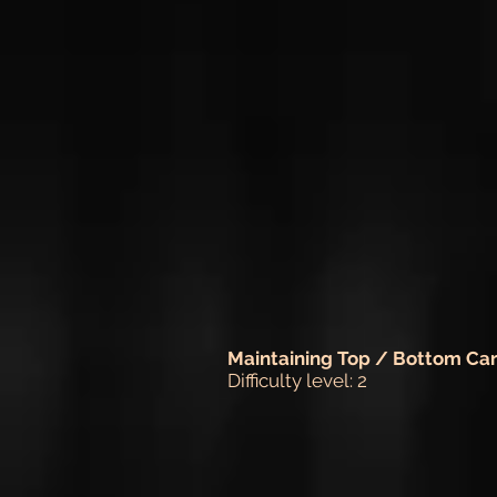
Maintaining Top / Bottom Ca
Difficulty level: 2