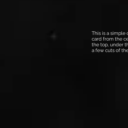
This is a simple
card from the ce
the top, under 
a few cuts of th