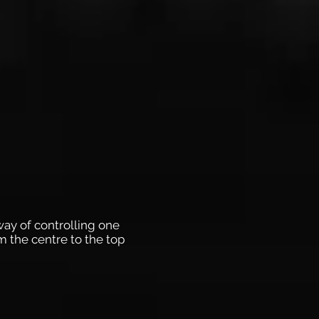
 way of controlling one
m the centre to the top