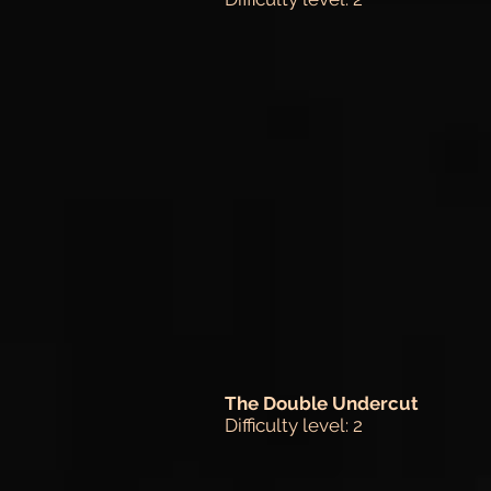
The Double Undercut
Difficulty level: 2