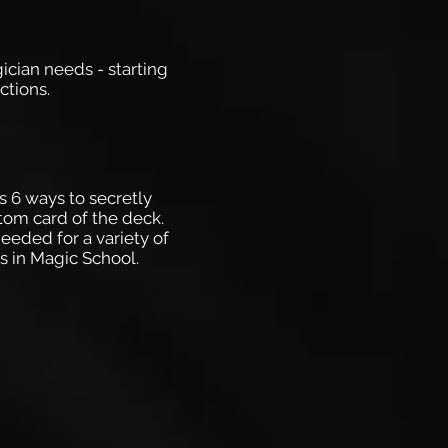
gician needs - starting
ctions.
s 6 ways to secretly
tom card of the deck.
eeded for a variety of
es in Magic School.