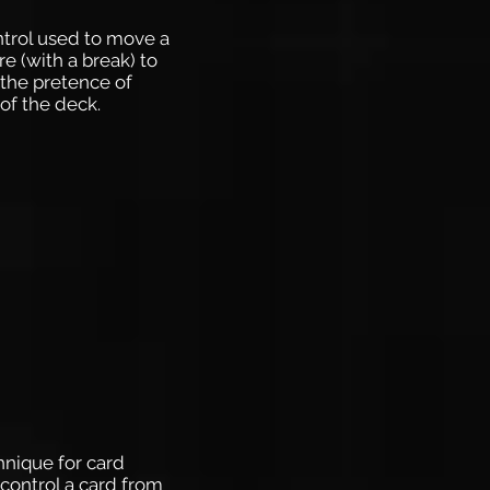
ontrol used to move a
e (with a break) to
the pretence of
of the deck.
chnique for card
control a card from