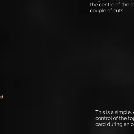
the centre of the d
couple of cuts.
rd
This is a simple
control of the t
card during an o