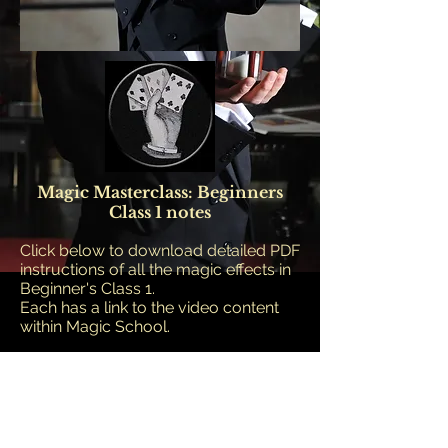
Magic Masterclass: Beginners
Class 1 notes
Click below to download detailed PDF
instructions of all the magic effects in
Beginner's Class 1.
Each has a link to the video content
within Magic School.